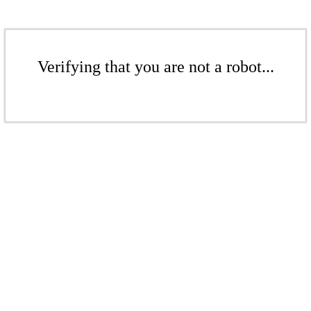
Verifying that you are not a robot...