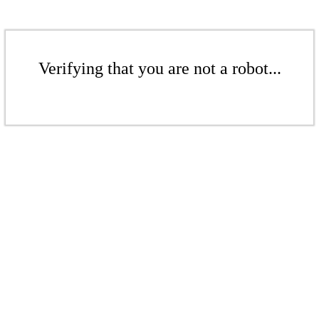
Verifying that you are not a robot...