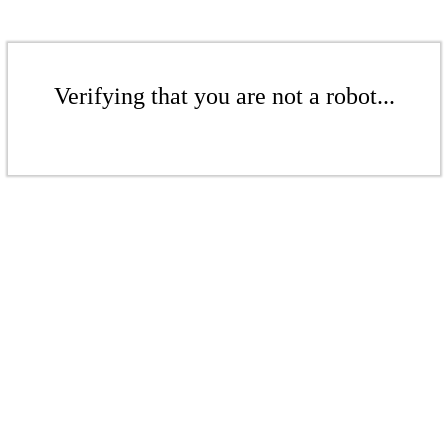
Verifying that you are not a robot...