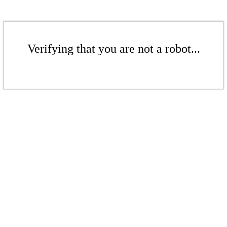
Verifying that you are not a robot...