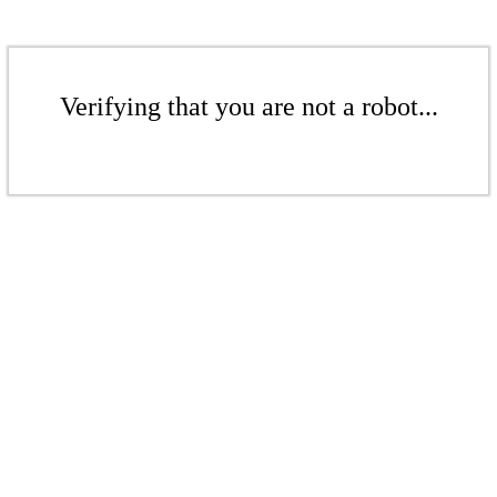
Verifying that you are not a robot...