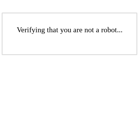
Verifying that you are not a robot...