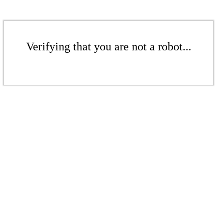
Verifying that you are not a robot...