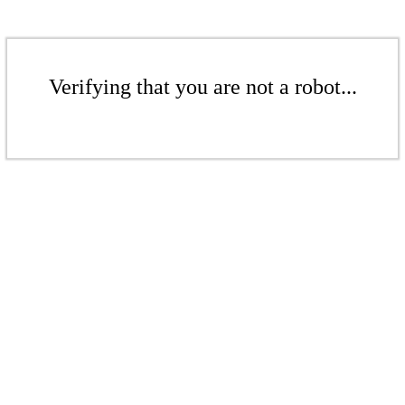
Verifying that you are not a robot...