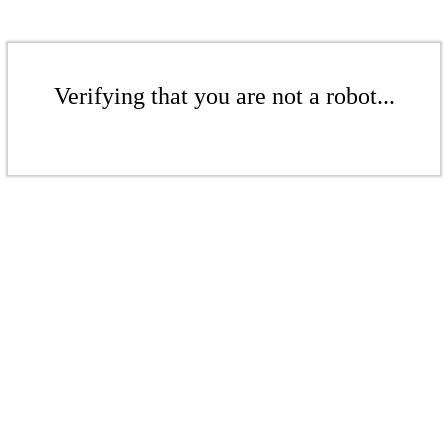
Verifying that you are not a robot...