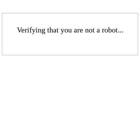
Verifying that you are not a robot...