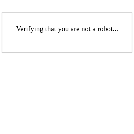
Verifying that you are not a robot...