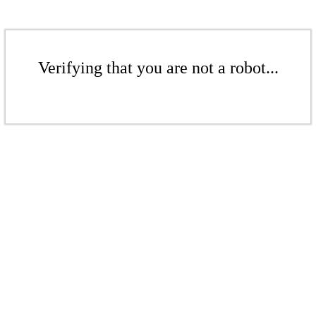
Verifying that you are not a robot...