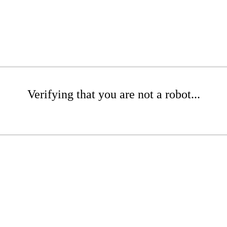
Verifying that you are not a robot...